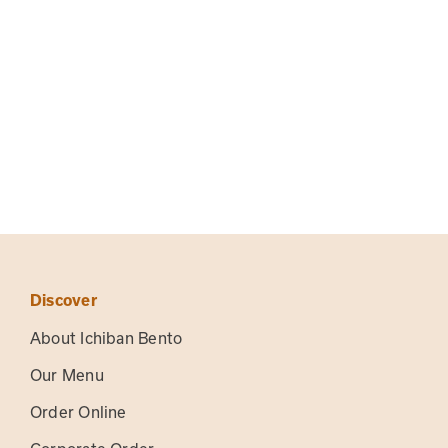
Discover
About Ichiban Bento
Our Menu
Order Online