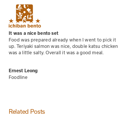
Skip
to
content
It was a nice bento set
Food was prepared already when I went to pick it
up. Teriyaki salmon was nice, double katsu chicken
was a little salty. Overall it was a good meal.
Ernest Leong
Foodline
Related Posts