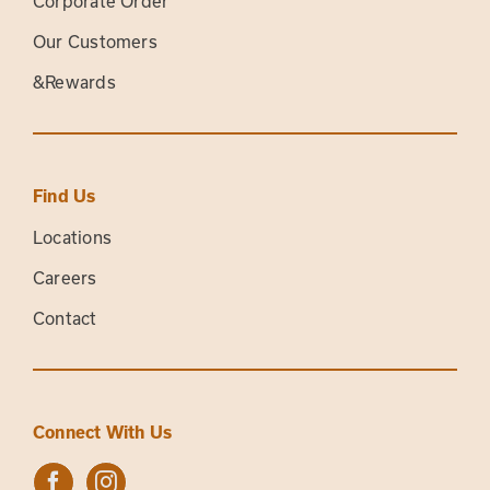
Corporate Order
Our Customers
&Rewards
Find Us
Locations
Careers
Contact
Connect With Us