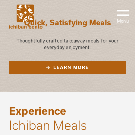
Skip
to
content
Quick, Satisfying Meals
Thoughtfully crafted takeaway meals for your
everyday enjoyment.
LEARN MORE
Experience
Ichiban Meals