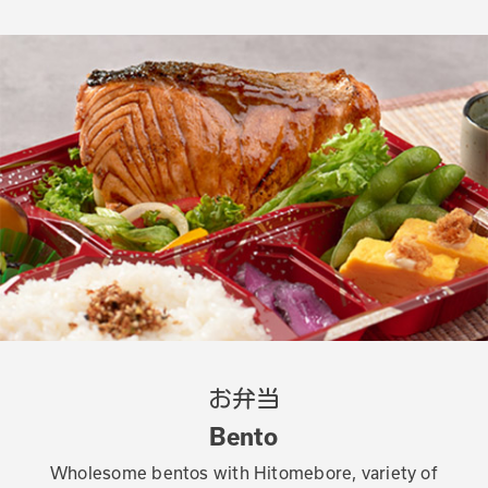
お弁当
Bento
Wholesome bentos with Hitomebore, variety of