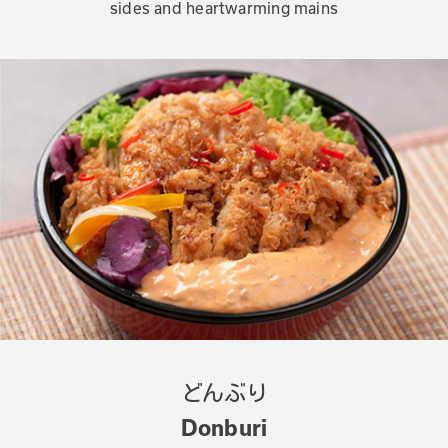
sides and heartwarming mains
どんぶり
Donburi