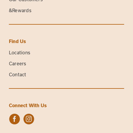
&Rewards
Find Us
Locations
Careers
Contact
Connect With Us