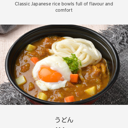
Classic Japanese rice bowls full of flavour and
comfort
うどん