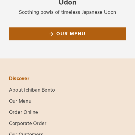
Udon
Soothing bowls of timeless Japanese Udon
OUR MENU
Discover
About Ichiban Bento
Our Menu
Order Online
Corporate Order
Our Customers