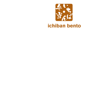
Skip
to
content